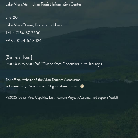
Lake Akan Marimukan Tourist Information Center
2-6-20,
Lake Akan Onsen, Kushiro, Hokkaido
TEL：0154-67-3200
FAX：0154-67-3024
[Business Hours]
9:00 AM to 6:00 PM
*Closed from December 31 to January 1
The official website of the Akan Tourism Association
& Community Development Organization is here.
FY2025 Tourism Area Capability Enhancement Project (Accompanied Support Model)