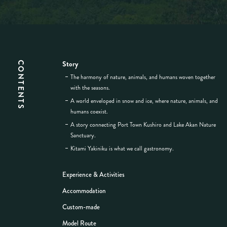
Story
CONTENTS
The harmony of nature, animals, and humans woven together
with the seasons.
A world enveloped in snow and ice, where nature, animals, and
humans coexist.
A story connecting Port Town Kushiro and Lake Akan Nature
Sanctuary.
Kitami Yakiniku is what we call gastronomy.
Experience & Activities
Accommodation
Custom-made
Model Route