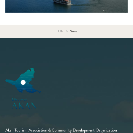
TOP
News
Akan Tourism Association & Community Development Organization