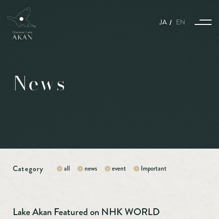
JA
EN
News
Story
The harmony of nature, animals, and humans woven together with the
seasons.
A world enveloped in snow and ice, where nature, animals, and humans
coexist.
A story connecting Port Town Kushiro and Lake Akan Nature Sanctuary.
Category
all
news
event
Important
Kitami Yakiniku is what we call gastronomy.
Experience and Activities
Lake Akan Featured on NHK WORLD