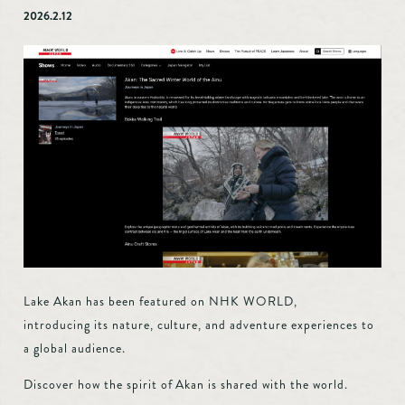
Accommodation
2026.2.12
Custom-made
Model route
Akan Tips
Transportation access
Marimo Pay
News
Booking inquiry
Booking cancellation
Contact
Privacy Policy
Lake Akan has been featured on NHK WORLD,
introducing its nature, culture, and adventure experiences to
a global audience.
Discover how the spirit of Akan is shared with the world.