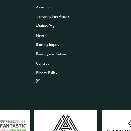
Akan Tips
Transportation Access
Marimo Pay
News
Booking inquiry
Booking ancellation
Contact
Privacy Policy