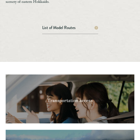
scenery of eastern Hokkaido.
List of Model Routes