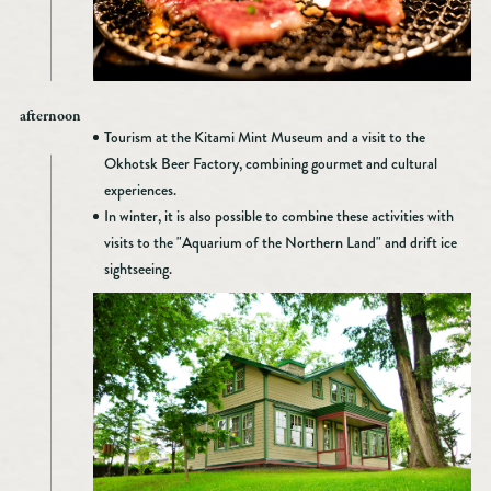
afternoon
Tourism at the Kitami Mint Museum and a visit to the
Okhotsk Beer Factory, combining gourmet and cultural
experiences.
In winter, it is also possible to combine these activities with
visits to the "Aquarium of the Northern Land" and drift ice
sightseeing.