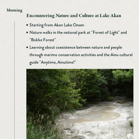
Morning
Encountering Nature and Culture at Lake Akan
Starting from Akan Lake Onsen
Nature walks in the national park at "Forest of Light" and
"Bokke Forest"
Learning about coexistence between nature and people
through marimo conservation activities and the Ainu cultural
guide "Anytime, Ainutime!"