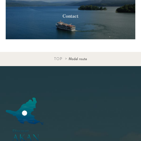
TOP
Model route