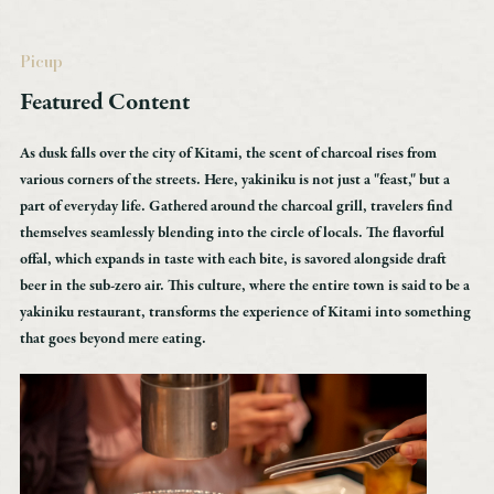
Akan Tourism Association & Community Development Organization
Lake Akan Marimukan Tourist Information Center
Picup
2-6-20,
Featured Content
Lake Akan Onsen, Kushiro, Hokkaido
TEL：0154-67-3200
As dusk falls over the city of Kitami, the scent of charcoal rises from
FAX：0154-67-3024
various corners of the streets. Here, yakiniku is not just a "feast," but a
part of everyday life. Gathered around the charcoal grill, travelers find
themselves seamlessly blending into the circle of locals. The flavorful
［Business Hours］ 9:00 AM to 6:00 PM
offal, which expands in taste with each bite, is savored alongside draft
*Closed from December 31 to January 1
beer in the sub-zero air. This culture, where the entire town is said to be a
yakiniku restaurant, transforms the experience of Kitami into something
that goes beyond mere eating.
The official website of the Akan Tourism Association & Community Development
Organization is here.