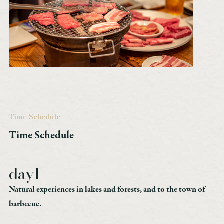
Time Schedule
Time Schedule
day1
Natural experiences in lakes and forests, and to the town of
barbecue.