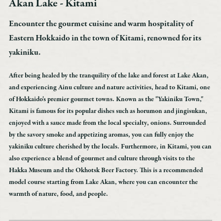
Akan Lake - Kitami
Accommodation
Custom-made
Encounter the gourmet cuisine and warm hospitality of
Model route
Eastern Hokkaido in the town of Kitami, renowned for its
Akan Tips
yakiniku.
Transportation access
After being healed by the tranquility of the lake and forest at Lake Akan,
Marimo Pay
and experiencing Ainu culture and nature activities, head to Kitami, one
News
of Hokkaido's premier gourmet towns. Known as the "Yakiniku Town,"
Kitami is famous for its popular dishes such as horumon and jingisukan,
Booking inquiry
enjoyed with a sauce made from the local specialty, onions. Surrounded
Booking cancellation
by the savory smoke and appetizing aromas, you can fully enjoy the
Contact
yakiniku culture cherished by the locals. Furthermore, in Kitami, you can
also experience a blend of gourmet and culture through visits to the
Privacy Policy
Hakka Museum and the Okhotsk Beer Factory. This is a recommended
model course starting from Lake Akan, where you can encounter the
warmth of nature, food, and people.