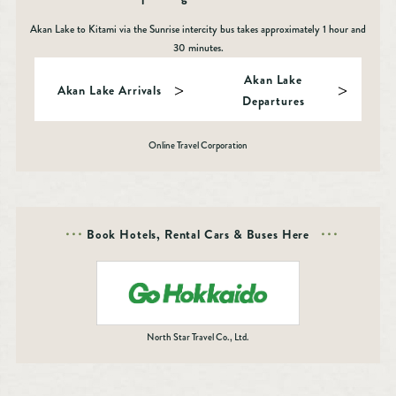
Akan Lake to Kitami via the Sunrise intercity bus takes approximately 1 hour and
30 minutes.
Akan Lake
Akan Lake Arrivals
Departures
Online Travel Corporation
Book Hotels, Rental Cars & Buses Here
North Star Travel Co., Ltd.