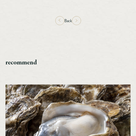
Back
recommend