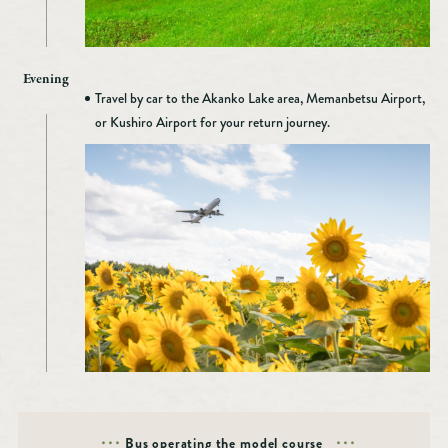
Evening
Travel by car to the Akanko Lake area, Memanbetsu Airport,
or Kushiro Airport for your return journey.
Bus operating the model course