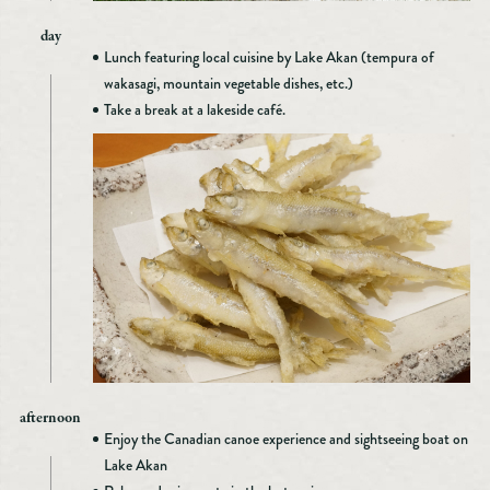
day
Lunch featuring local cuisine by Lake Akan (tempura of
wakasagi, mountain vegetable dishes, etc.)
Take a break at a lakeside café.
afternoon
Enjoy the Canadian canoe experience and sightseeing boat on
Lake Akan