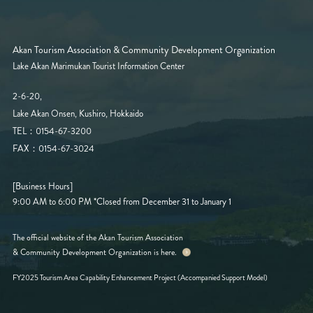
Akan Tourism Association & Community Development Organization
Lake Akan Marimukan Tourist Information Center
2-6-20,
Lake Akan Onsen, Kushiro, Hokkaido
TEL：0154-67-3200
FAX：0154-67-3024
[Business Hours]
9:00 AM to 6:00 PM
*Closed from December 31 to January 1
The official website of the Akan Tourism Association
& Community Development Organization is here.
FY2025 Tourism Area Capability Enhancement Project (Accompanied Support Model)