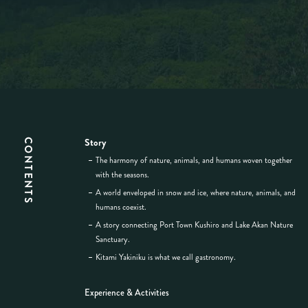
Story
CONTENTS
The harmony of nature, animals, and humans woven together
with the seasons.
A world enveloped in snow and ice, where nature, animals, and
humans coexist.
A story connecting Port Town Kushiro and Lake Akan Nature
Sanctuary.
Kitami Yakiniku is what we call gastronomy.
Experience & Activities