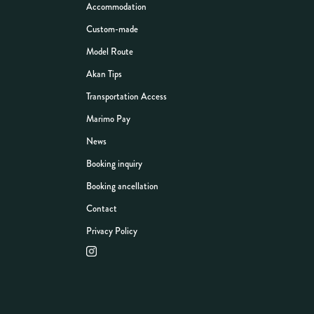
Accommodation
Custom-made
Model Route
Akan Tips
Transportation Access
Marimo Pay
News
Booking inquiry
Booking ancellation
Contact
Privacy Policy