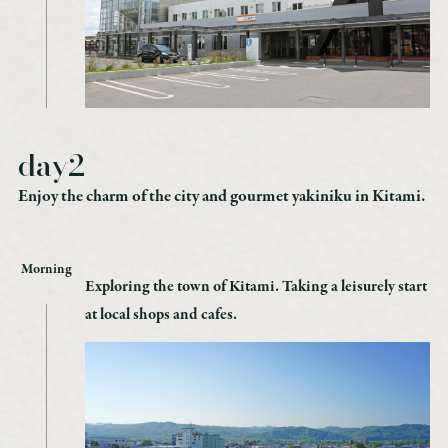
day2
Enjoy the charm of the city and gourmet yakiniku in Kitami.
Morning
Exploring the town of Kitami. Taking a leisurely start
at local shops and cafes.