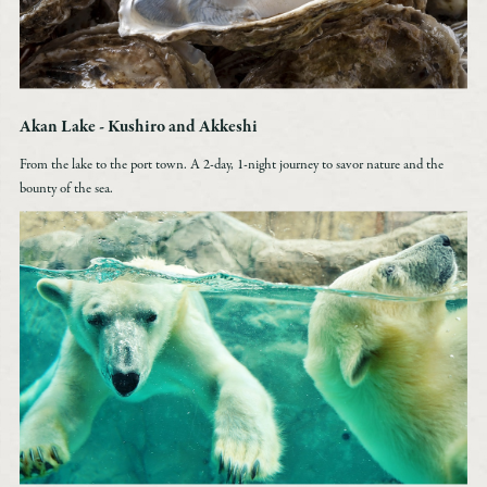
Akan Lake - Kushiro and Akkeshi
From the lake to the port town. A 2-day, 1-night journey to savor nature and the
bounty of the sea.