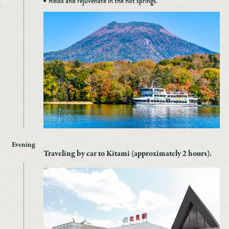
Relax and rejuvenate in the hot springs.
Evening
Traveling by car to Kitami (approximately 2 hours).