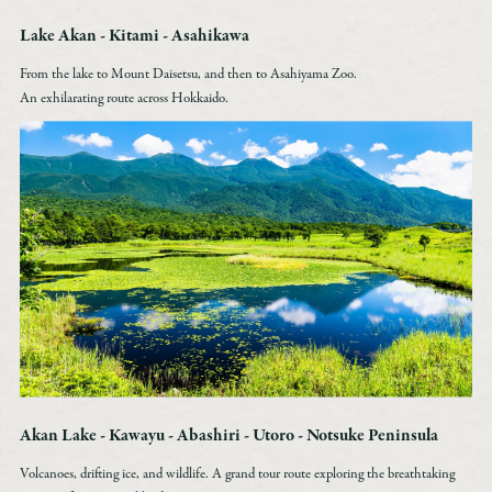
Lake Akan - Kitami - Asahikawa
From the lake to Mount Daisetsu, and then to Asahiyama Zoo.
An exhilarating route across Hokkaido.
Akan Lake - Kawayu - Abashiri - Utoro - Notsuke Peninsula
Volcanoes, drifting ice, and wildlife. A grand tour route exploring the breathtaking