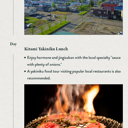
Day
Kitami Yakiniku Lunch
Enjoy hormone and jingisukan with the local specialty "sauce
with plenty of onions."
A yakiniku food tour visiting popular local restaurants is also
recommended.