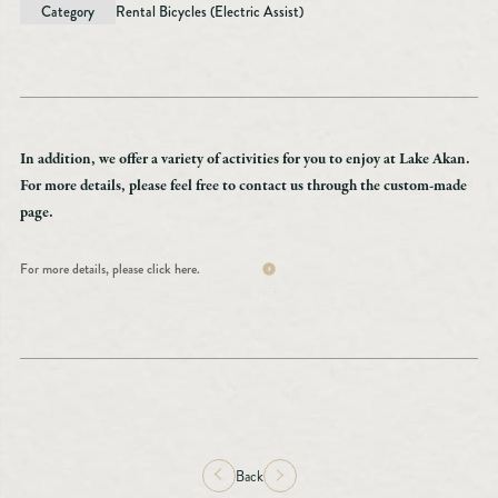
Category
Rental Bicycles (Electric Assist)
In addition, we offer a variety of activities for you to enjoy at Lake Akan.
For more details, please feel free to contact us through the custom-made
page.
For more details, please click here.
Back