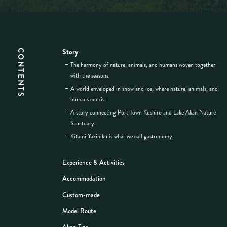
Story
CONTENTS
The harmony of nature, animals, and humans woven together
with the seasons.
A world enveloped in snow and ice, where nature, animals, and
humans coexist.
A story connecting Port Town Kushiro and Lake Akan Nature
Sanctuary.
Kitami Yakiniku is what we call gastronomy.
Experience & Activities
Accommodation
Custom-made
Model Route