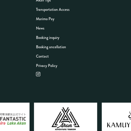
Akan Tips
Transportation Access
Marimo Pay
News
Booking inquiry
Booking ancellation
Contact
Privacy Policy