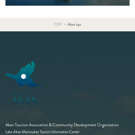
TOP
Akan tips
Akan Tourism Association & Community Development Organization
Lake Akan Marimukan Tourist Information Center