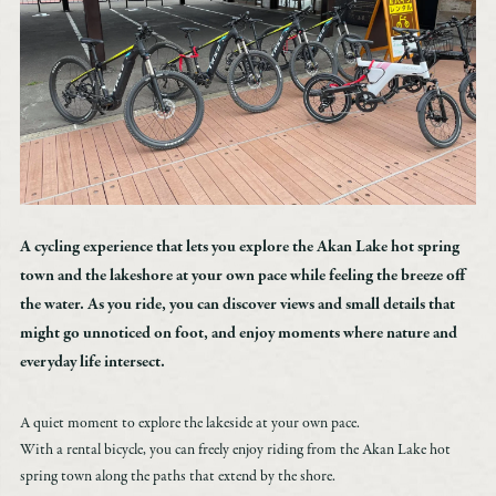
Accommodation
Custom-made
Model route
Akan Tips
Transportation access
Marimo Pay
News
A cycling experience that lets you explore the Akan Lake hot spring
Booking inquiry
town and the lakeshore at your own pace while feeling the breeze off
Booking cancellation
the water. As you ride, you can discover views and small details that
Contact
might go unnoticed on foot, and enjoy moments where nature and
Privacy Policy
everyday life intersect.
A quiet moment to explore the lakeside at your own pace.
With a rental bicycle, you can freely enjoy riding from the Akan Lake hot
spring town along the paths that extend by the shore.