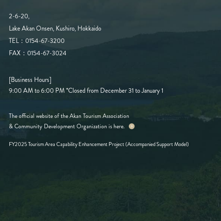
2-6-20,
Lake Akan Onsen, Kushiro, Hokkaido
TEL：0154-67-3200
FAX：0154-67-3024
[Business Hours]
9:00 AM to 6:00 PM
*Closed from December 31 to January 1
The official website of the Akan Tourism Association
& Community Development Organization is here.
FY2025 Tourism Area Capability Enhancement Project (Accompanied Support Model)