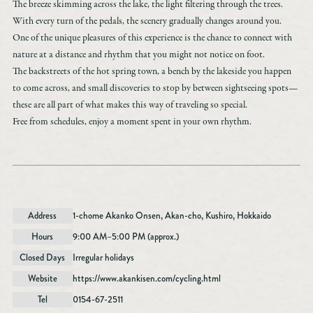
The breeze skimming across the lake, the light filtering through the trees.
Akan Tourism Association & Community Development Organization
With every turn of the pedals, the scenery gradually changes around you.
Lake Akan Marimukan Tourist Information Center
One of the unique pleasures of this experience is the chance to connect with
nature at a distance and rhythm that you might not notice on foot.
2-6-20,
The backstreets of the hot spring town, a bench by the lakeside you happen
Lake Akan Onsen, Kushiro, Hokkaido
to come across, and small discoveries to stop by between sightseeing spots—
TEL：0154-67-3200
these are all part of what makes this way of traveling so special.
FAX：0154-67-3024
Free from schedules, enjoy a moment spent in your own rhythm.
［Business Hours］ 9:00 AM to 6:00 PM
*Closed from December 31 to January 1
The official website of the Akan Tourism Association & Community Development
Address
1-chome Akanko Onsen, Akan-cho, Kushiro, Hokkaido
Organization is here.
Hours
9:00 AM–5:00 PM (approx.)
Closed Days
Irregular holidays
Website
https://www.akankisen.com/cycling.html
Tel
0154-67-2511